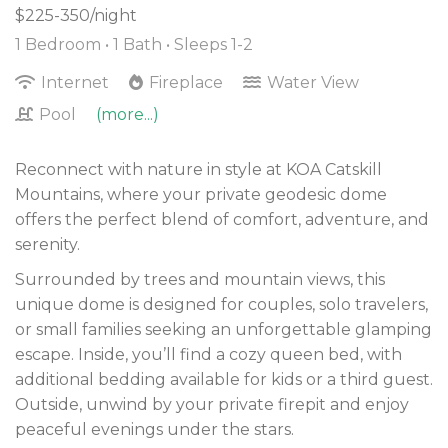
$225-350/night
1 Bedroom •
1 Bath
• Sleeps 1-2
Internet
Fireplace
Water View
Pool
(more...)
Reconnect with nature in style at KOA Catskill
Mountains, where your private geodesic dome
offers the perfect blend of comfort, adventure, and
serenity.
Surrounded by trees and mountain views, this
unique dome is designed for couples, solo travelers,
or small families seeking an unforgettable glamping
escape. Inside, you’ll find a cozy queen bed, with
additional bedding available for kids or a third guest.
Outside, unwind by your private firepit and enjoy
peaceful evenings under the stars.