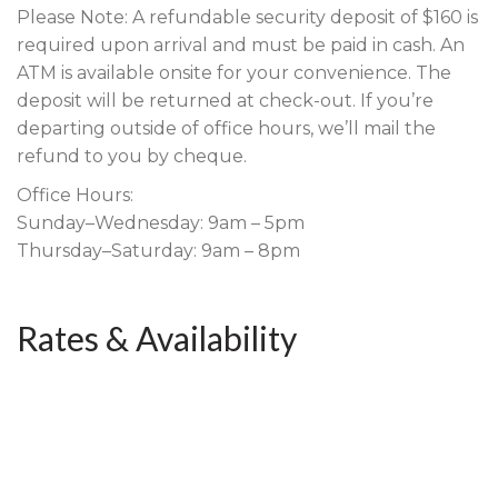
Please Note: A refundable security deposit of $160 is
required upon arrival and must be paid in cash. An
ATM is available onsite for your convenience. The
deposit will be returned at check-out. If you’re
departing outside of office hours, we’ll mail the
refund to you by cheque.
Office Hours:
Sunday–Wednesday: 9am – 5pm
Thursday–Saturday: 9am – 8pm
Rates & Availability