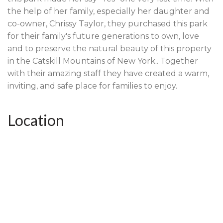
the help of her family, especially her daughter and
co-owner, Chrissy Taylor, they purchased this park
for their family's future generations to own, love
and to preserve the natural beauty of this property
in the Catskill Mountains of New York.. Together
with their amazing staff they have created a warm,
inviting, and safe place for families to enjoy.
Location