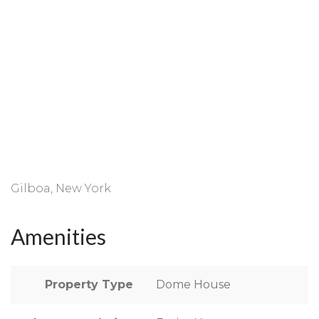
Gilboa, New York
Amenities
Property Type
Dome House