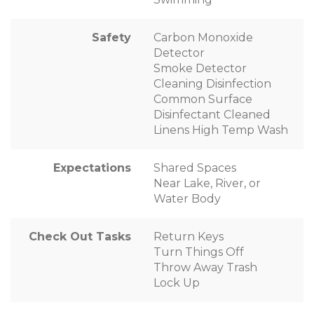
Safety
Carbon Monoxide
Detector
Smoke Detector
Cleaning Disinfection
Common Surface
Disinfectant Cleaned
Linens High Temp Wash
Expectations
Shared Spaces
Near Lake, River, or
Water Body
Check Out Tasks
Return Keys
Turn Things Off
Throw Away Trash
Lock Up