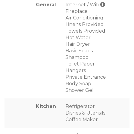
General
Internet / Wifi
Fireplace
Air Conditioning
Linens Provided
Towels Provided
Hot Water
Hair Dryer
Basic Soaps
Shampoo
Toilet Paper
Hangers
Private Entrance
Body Soap
Shower Gel
Kitchen
Refrigerator
Dishes & Utensils
Coffee Maker