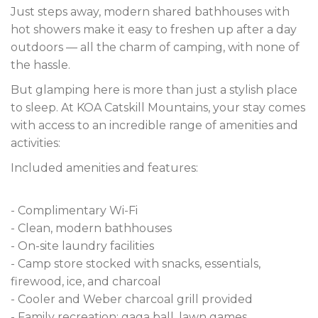
Just steps away, modern shared bathhouses with
hot showers make it easy to freshen up after a day
outdoors — all the charm of camping, with none of
the hassle.
But glamping here is more than just a stylish place
to sleep. At KOA Catskill Mountains, your stay comes
with access to an incredible range of amenities and
activities:
Included amenities and features:
- Complimentary Wi-Fi
- Clean, modern bathhouses
- On-site laundry facilities
- Camp store stocked with snacks, essentials,
firewood, ice, and charcoal
- Cooler and Weber charcoal grill provided
- Family recreation: gaga ball, lawn games,