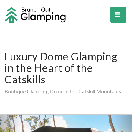
TOG
Luxury Dome Glamping
in the Heart of the
Catskills
Boutique Glamping Dome in the Catskill Mountains
Previous
Ne