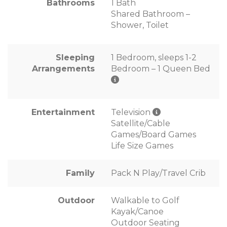
Bathrooms
1 Bath
Shared Bathroom –
Shower, Toilet
Sleeping
1 Bedroom, sleeps 1-2
Arrangements
Bedroom – 1 Queen Bed
Entertainment
Television
Satellite/Cable
Games/Board Games
Life Size Games
Family
Pack N Play/Travel Crib
Outdoor
Walkable to Golf
Kayak/Canoe
Outdoor Seating