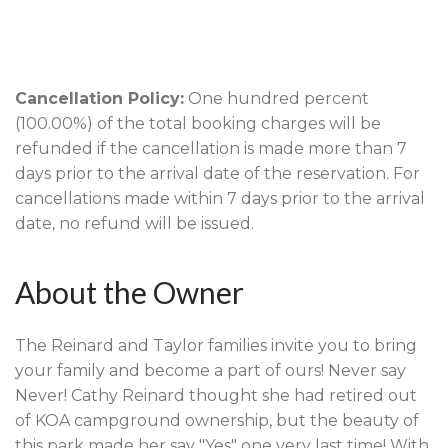
Cancellation Policy:
One hundred percent
(100.00%) of the total booking charges will be
refunded if the cancellation is made more than 7
days prior to the arrival date of the reservation. For
cancellations made within 7 days prior to the arrival
date, no refund will be issued.
About the Owner
The Reinard and Taylor families invite you to bring
your family and become a part of ours! Never say
Never! Cathy Reinard thought she had retired out
of KOA campground ownership, but the beauty of
this park made her say "Yes" one very last time! With