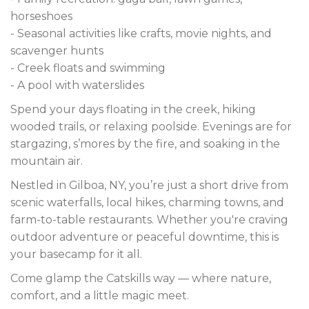
horseshoes
- Seasonal activities like crafts, movie nights, and
scavenger hunts
- Creek floats and swimming
- A pool with waterslides
Spend your days floating in the creek, hiking
wooded trails, or relaxing poolside. Evenings are for
stargazing, s’mores by the fire, and soaking in the
mountain air.
Nestled in Gilboa, NY, you’re just a short drive from
scenic waterfalls, local hikes, charming towns, and
farm-to-table restaurants. Whether you're craving
outdoor adventure or peaceful downtime, this is
your basecamp for it all.
Come glamp the Catskills way — where nature,
comfort, and a little magic meet.