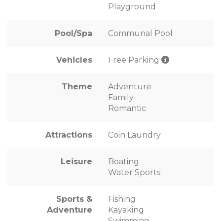
Playground
Pool/Spa
Communal Pool
Vehicles
Free Parking
Theme
Adventure
Family
Romantic
Attractions
Coin Laundry
Leisure
Boating
Water Sports
Sports &
Fishing
Adventure
Kayaking
Swimming