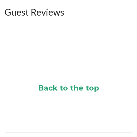
Guest Reviews
Back to the top