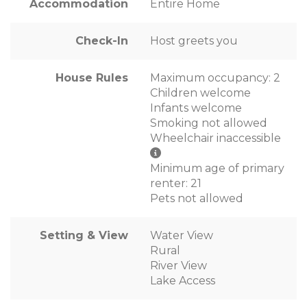
Accommodation
Entire Home
Check-In
Host greets you
House Rules
Maximum occupancy: 2
Children welcome
Infants welcome
Smoking not allowed
Wheelchair inaccessible
Minimum age of primary
renter: 21
Pets not allowed
Setting & View
Water View
Rural
River View
Lake Access