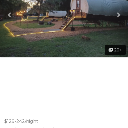
20+
$129-242/night