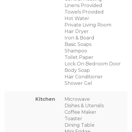
Linens Provided
Towels Provided
Hot Water
Private Living Room
Hair Dryer
Iron & Board
Basic Soaps
Shampoo
Toilet Paper
Lock On Bedroom Door
Body Soap
Hair Conditioner
Shower Gel
Kitchen
Microwave
Dishes & Utensils
Coffee Maker
Toaster
Dining Table
Mini Fridge