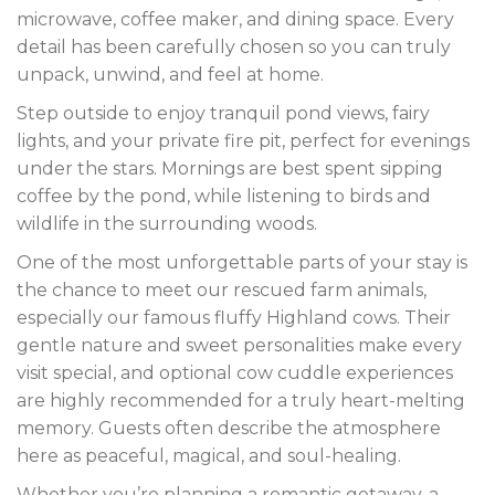
microwave, coffee maker, and dining space. Every
detail has been carefully chosen so you can truly
unpack, unwind, and feel at home.
Step outside to enjoy tranquil pond views, fairy
lights, and your private fire pit, perfect for evenings
under the stars. Mornings are best spent sipping
coffee by the pond, while listening to birds and
wildlife in the surrounding woods.
One of the most unforgettable parts of your stay is
the chance to meet our rescued farm animals,
especially our famous fluffy Highland cows. Their
gentle nature and sweet personalities make every
visit special, and optional cow cuddle experiences
are highly recommended for a truly heart-melting
memory. Guests often describe the atmosphere
here as peaceful, magical, and soul-healing.
Whether you’re planning a romantic getaway, a