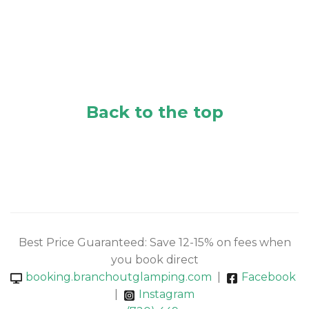
Back to the top
Best Price Guaranteed: Save 12-15% on fees when
you book direct
booking.branchoutglamping.com
|
Facebook
|
Instagram