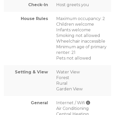
Check-In
Host greets you
House Rules
Maximum occupancy: 2
Children welcome
Infants welcome
Smoking not allowed
Wheelchair inaccessible
Minimum age of primary
renter: 21
Pets not allowed
Setting & View
Water View
Forest
Rural
Garden View
General
Internet / Wifi
Air Conditioning
Central Heating