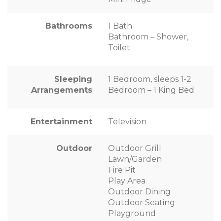
Bathrooms
1 Bath
Bathroom – Shower,
Toilet
Sleeping
1 Bedroom, sleeps 1-2
Arrangements
Bedroom – 1 King Bed
Entertainment
Television
Outdoor
Outdoor Grill
Lawn/Garden
Fire Pit
Play Area
Outdoor Dining
Outdoor Seating
Playground