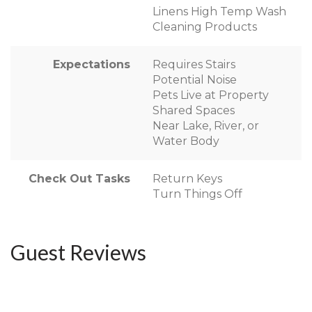
Linens High Temp Wash
Cleaning Products
Expectations
Requires Stairs
Potential Noise
Pets Live at Property
Shared Spaces
Near Lake, River, or
Water Body
Check Out Tasks
Return Keys
Turn Things Off
Guest Reviews