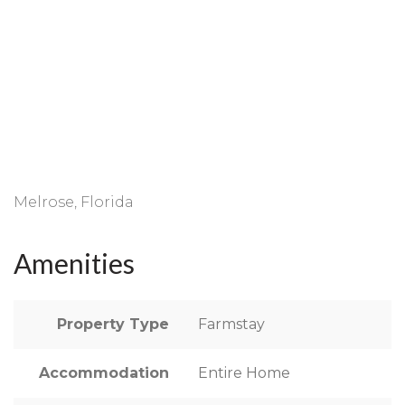
Melrose, Florida
Amenities
Property Type
Farmstay
Accommodation
Entire Home