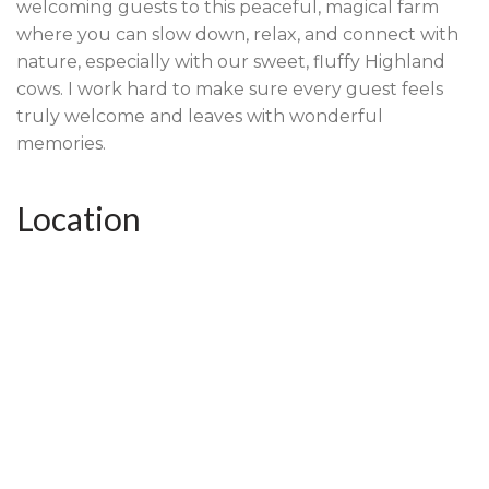
welcoming guests to this peaceful, magical farm
where you can slow down, relax, and connect with
nature, especially with our sweet, fluffy Highland
cows. I work hard to make sure every guest feels
truly welcome and leaves with wonderful
memories.
Location