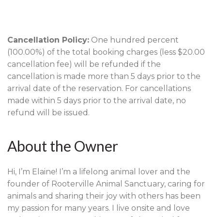
Cancellation Policy:
One hundred percent
(100.00%) of the total booking charges (less $20.00
cancellation fee) will be refunded if the
cancellation is made more than 5 days prior to the
arrival date of the reservation. For cancellations
made within 5 days prior to the arrival date, no
refund will be issued.
About the Owner
Hi, I’m Elaine! I’m a lifelong animal lover and the
founder of Rooterville Animal Sanctuary, caring for
animals and sharing their joy with others has been
my passion for many years. I live onsite and love