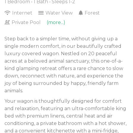
1 Bedroom •
1 Bath
• Sleeps 1-2
Internet
Water View
Forest
Private Pool
(more...)
Step back to a simpler time, without giving up a
single modern comfort, in our beautifully crafted
luxury covered wagon. Nestled on 20 peaceful
acres at a beloved animal sanctuary, this one-of-a-
kind glamping retreat offers a rare chance to slow
down, reconnect with nature, and experience the
joy of being surrounded by happy, friendly farm
animals.
Your wagon is thoughtfully designed for comfort
and relaxation, featuring an ultra-comfortable king
bed with premium linens, central heat and air
conditioning, a private bathroom with a hot shower,
and a convenient kitchenette with a mini-fridge,