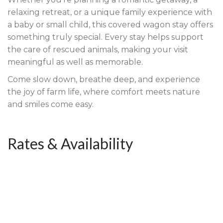
relaxing retreat, or a unique family experience with
a baby or small child, this covered wagon stay offers
something truly special. Every stay helps support
the care of rescued animals, making your visit
meaningful as well as memorable.
Come slow down, breathe deep, and experience
the joy of farm life, where comfort meets nature
and smiles come easy.
Rates & Availability