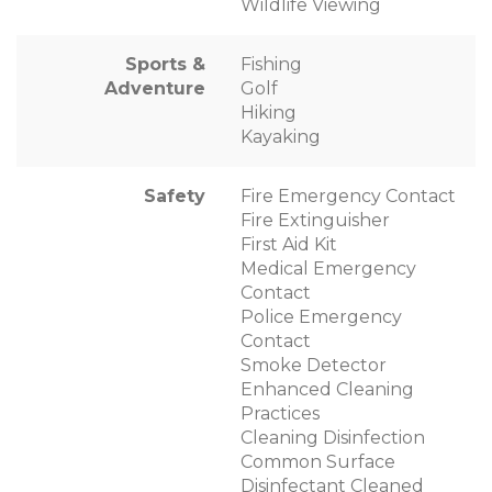
Wildlife Viewing
Sports &
Fishing
Adventure
Golf
Hiking
Kayaking
Safety
Fire Emergency Contact
Fire Extinguisher
First Aid Kit
Medical Emergency
Contact
Police Emergency
Contact
Smoke Detector
Enhanced Cleaning
Practices
Cleaning Disinfection
Common Surface
Disinfectant Cleaned