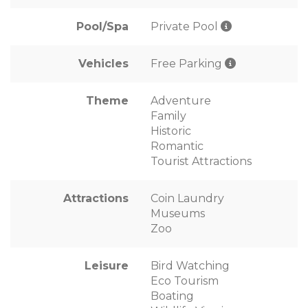
Pool/Spa
Private Pool
Vehicles
Free Parking
Theme
Adventure
Family
Historic
Romantic
Tourist Attractions
Attractions
Coin Laundry
Museums
Zoo
Leisure
Bird Watching
Eco Tourism
Boating