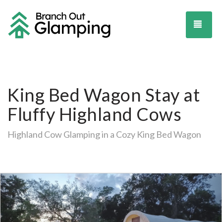
TOG
King Bed Wagon Stay at
Fluffy Highland Cows
Highland Cow Glamping in a Cozy King Bed Wagon
Previous
Ne