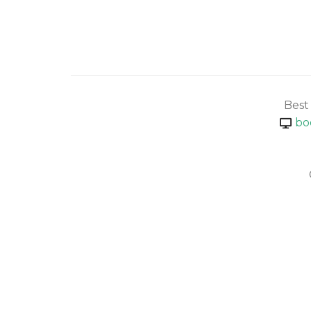
Best
bo