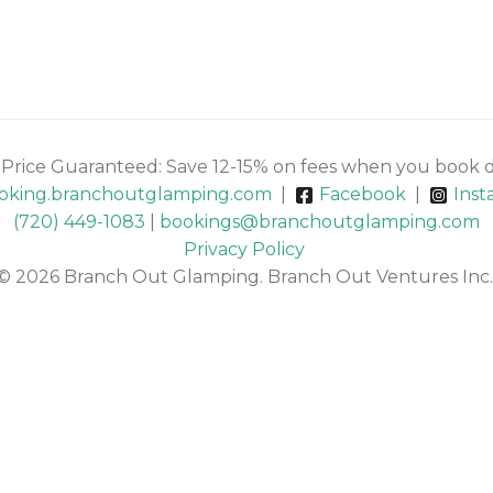
 Price Guaranteed: Save 12-15% on fees when you book d
oking.branchoutglamping.com
|
Facebook
|
Inst
(720) 449-1083
|
bookings@branchoutglamping.com
Privacy Policy
© 2026 Branch Out Glamping. Branch Out Ventures Inc