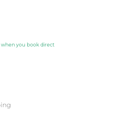
s when you book direct
ping