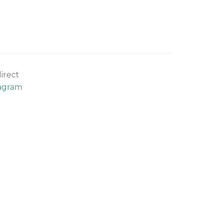
irect
agram
.