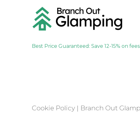
Best Price Guaranteed: Save 12-15% on fee
Cookie Policy | Branch Out Glam