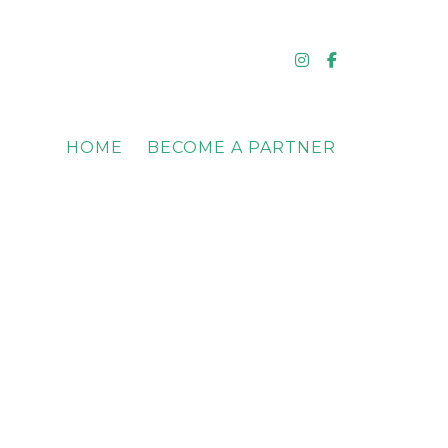
Instagram
Facebook
HOME
BECOME A PARTNER