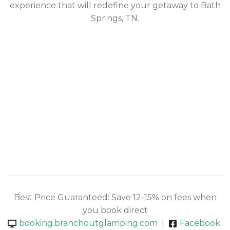
experience that will redefine your getaway to Bath
Springs, TN.
Best Price Guaranteed: Save 12-15% on fees when
you book direct
booking.branchoutglamping.com
|
Facebook