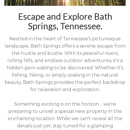
Escape and Explore Bath
Springs, Tennessee.
Nestled in the heart of Tennessee’s picturesque
landscape, Bath Springs offers a serene escape from
the hustle and bustle. With its peaceful rivers,
rolling hills, and endless outdoor adventures, it’s a
hidden gem waiting to be discovered. Whether it’s
fishing, hiking, or simply soaking in the natural
beauty, Bath Springs provides the perfect backdrop
for relaxation and exploration.
Something exciting is on the horizon… we’re
preparing to unveil a special new property in this
enchanting location. While we can’t reveal all the
details just yet, stay tuned for a glamping