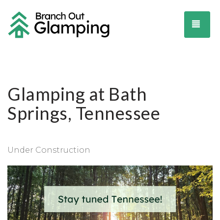
TOG
Glamping at Bath
Springs, Tennessee
Under Construction